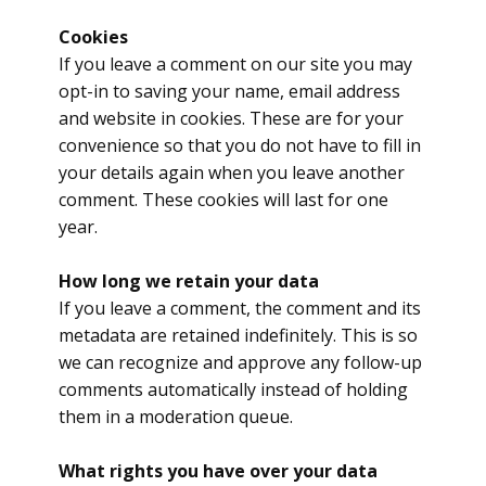
Cookies
If you leave a comment on our site you may
opt-in to saving your name, email address
and website in cookies. These are for your
convenience so that you do not have to fill in
your details again when you leave another
comment. These cookies will last for one
year.
How long we retain your data
If you leave a comment, the comment and its
metadata are retained indefinitely. This is so
we can recognize and approve any follow-up
comments automatically instead of holding
them in a moderation queue.
What rights you have over your data