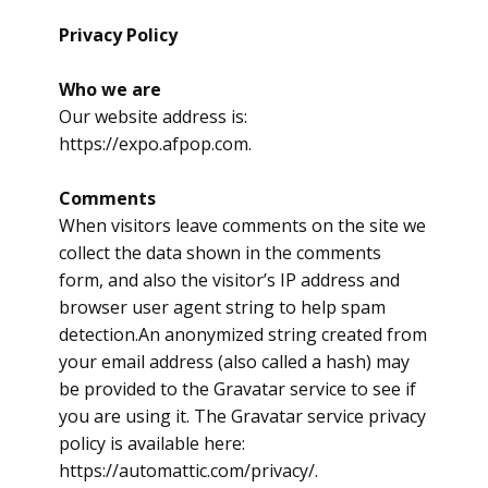
Privacy Policy
Who we are
Our website address is:
https://expo.afpop.com.
Comments
When visitors leave comments on the site we
collect the data shown in the comments
form, and also the visitor’s IP address and
browser user agent string to help spam
detection.An anonymized string created from
your email address (also called a hash) may
be provided to the Gravatar service to see if
you are using it. The Gravatar service privacy
policy is available here:
https://automattic.com/privacy/.