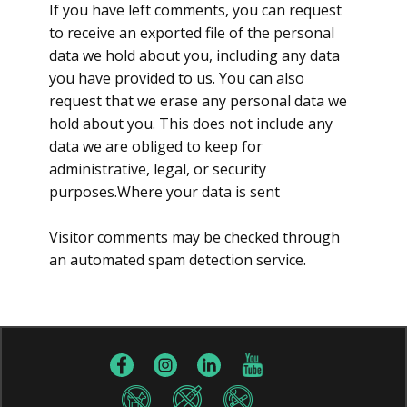
If you have left comments, you can request
to receive an exported file of the personal
data we hold about you, including any data
you have provided to us. You can also
request that we erase any personal data we
hold about you. This does not include any
data we are obliged to keep for
administrative, legal, or security
purposes.Where your data is sent
Visitor comments may be checked through
an automated spam detection service.