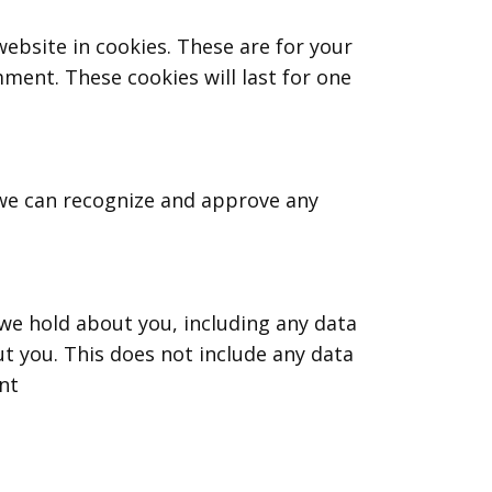
ebsite in cookies. These are for your
mment. These cookies will last for one
 we can recognize and approve any
 we hold about you, including any data
t you. This does not include any data
nt