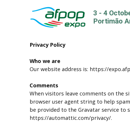
3 - 4 Octob
Portimão A
Privacy Policy
Who we are
Our website address is: https://expo.af
Comments
When visitors leave comments on the sit
browser user agent string to help spam
be provided to the Gravatar service to se
https://automattic.com/privacy/.