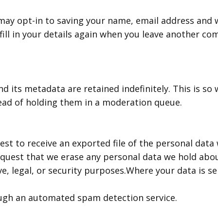
may opt-in to saving your name, email address and w
ill in your details again when you leave another co
 its metadata are retained indefinitely. This is so
ead of holding them in a moderation queue.
est to receive an exported file of the personal data
equest that we erase any personal data we hold abou
e, legal, or security purposes.Where your data is se
gh an automated spam detection service.