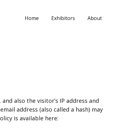
Home
Exhibitors
About
nd also the visitor’s IP address and
mail address (also called a hash) may
licy is available here: