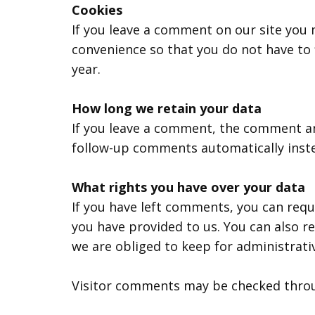
Cookies
If you leave a comment on our site you 
convenience so that you do not have to f
year.
How long we retain your data
If you leave a comment, the comment and
follow-up comments automatically inst
What rights you have over your data
If you have left comments, you can requ
you have provided to us. You can also r
we are obliged to keep for administrativ
Visitor comments may be checked throu