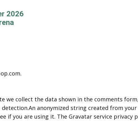
er 2026
rena
pop.com.
e we collect the data shown in the comments form, a
 detection.An anonymized string created from your e
e if you are using it. The Gravatar service privacy po